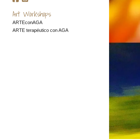
Art Workshops
ARTEconAGA
ARTE terapéutico con AGA