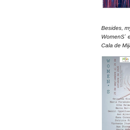
Besides, m
WomenS` exh
Cala de Mij