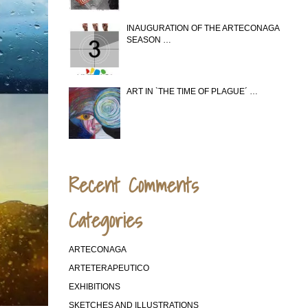
INAUGURATION OF THE ARTECONAGA
SEASON …
ART IN `THE TIME OF PLAGUE´ …
Recent Comments
Categories
ARTECONAGA
ARTETERAPEUTICO
EXHIBITIONS
SKETCHES AND ILLUSTRATIONS