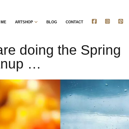
 ME
ARTSHOP
BLOG
CONTACT
re doing the Spring
anup …