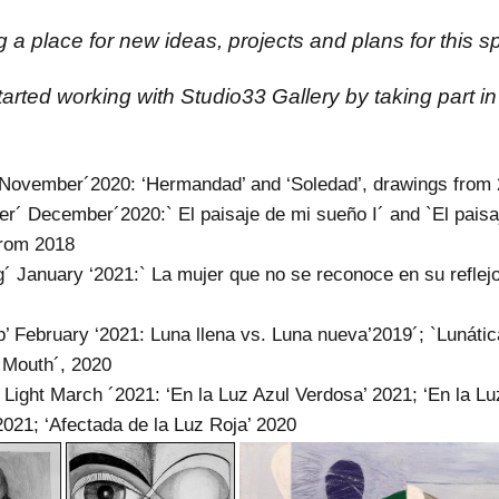
 a place for new ideas, projects and plans for this sp
 started working with Studio33 Gallery by taking part i
 November´2020: ‘Hermandad’ and ‘Soledad’, drawings from
er´ December´2020:` El paisaje de mi sueño I´ and `El paisa
from 2018
g´ January ‘2021:` La mujer que no se reconoce en su reflejo
p’ February ‘2021: Luna llena vs. Luna nueva’2019´; `Lunátic
 Mouth´, 2020
 Light March ´2021: ‘En la Luz Azul Verdosa’ 2021; ‘En la L
2021; ‘Afectada de la Luz Roja’ 2020