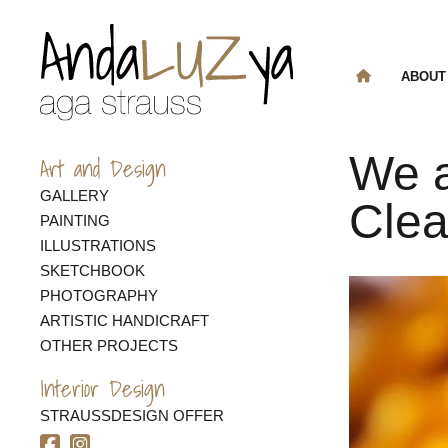
ABOUT
We a
Art and Design
GALLERY
Cle
PAINTING
ILLUSTRATIONS
SKETCHBOOK
PHOTOGRAPHY
ARTISTIC HANDICRAFT
OTHER PROJECTS
Interior Design
STRAUSSDESIGN OFFER