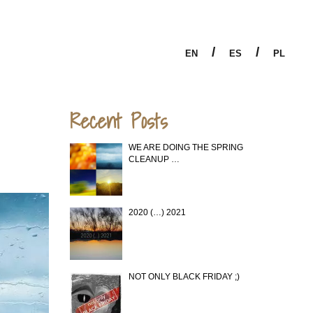
/
/
EN
ES
PL
Recent Posts
WE ARE DOING THE SPRING
CLEANUP …
2020 (…) 2021
NOT ONLY BLACK FRIDAY ;)