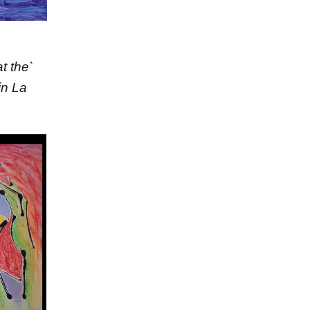
t the`
in La