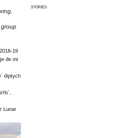
STORIES
ring.
n group
 2018-19
je de mi
´ diptych
aYo´,
uz Lunar