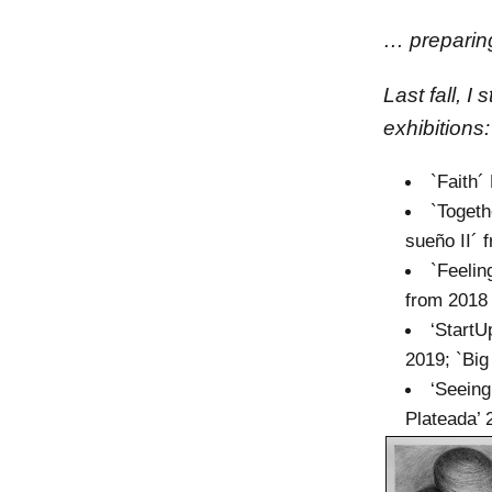
… preparing
Last fall, I
exhibitions:
`Faith´
`Togeth
sueño II´ 
`Feelin
from 2018
‘StartU
2019; `Big
‘Seeing
Plateada’ 