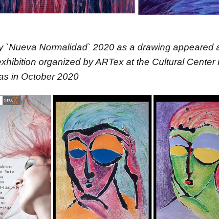
y `Nueva Normalidad` 2020 as a drawing appeared a
ibition organized by ARTex at the Cultural Center 
as in October 2020